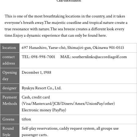
Club Information
This is one of the most breathtaking locations in the country, and it takes
everyone's breath away.
The majestic coastline and tropical nature create a
true resonance with nature.
The sea breeze creates a different look every
time.
Enjoy a dynamic experience that can only be found here.
location
697 Hanashiro, Yaese-chō, Shimajiri-gun, Okinawa 901-0513
contact
TEL: 098-998-7001 MAIL: southernlinks@accordiagolf.com
address
Opening
December 1, 1988
day
designer
Ryukyu Resort Co., Ltd.
Payment
Cash, credit card
Methods
(Visa/Mastercard/JCB/Diners/Amex/UnionPay/other)
Electronic money (PayPay)
Greens
tifton
Round
Self-play reservations, caddy request system, all groups use
Style
passenger carts.