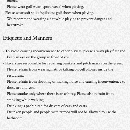
others.
・Please wear golf wear (sportswear) when playing.
- Please wear soft spike/spikeless golf shoes when playing.
・We recommend wearing a hat while playing to prevent danger and
heatstroke.
Etiquette and Manners
- To avoid causing inconvenience to other players, please always play first and
keep an eye on the group in front of you.
- Players are responsible for repairing bunkers and pitch marks on the green.
・Please refrain from wearing hats or talking on cell phones inside the
restaurant.
・Please refrain from shouting or making noise and causing inconvenience to
those around you.
・Please smoke only where there is an ashtray. Please also refrain from
smoking while walking.
・Drinking is prohibited for drivers of cars and carts.
・Drunken people and people with tattoos will not be allowed to use the
bathroom.