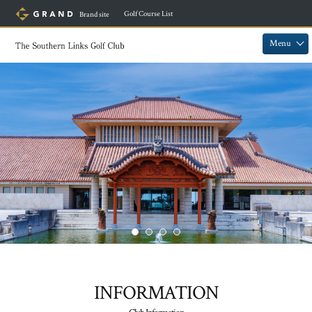
​ ​
Golf Course List
Brand site
​ ​
​ ​
Menu
INFORMATION