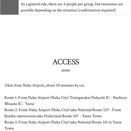
As a general rule, there are 4 people per group, but twosomes are
possible depending on the situation (confirmation required)
ACCESS
access
15km from Naha Airport, about 50 minutes by car.
Route 1: From Naha Airport (Naha City) Tomigusuku/Nakachi IC - Haebaru
Minami IC - Yaese
Route 2: From Naha Airport (Naha City) take National Route 329 - From
Kuniba intersection take Prefectural Route 507 - Yaese Town
Route 3: From Naha Airport (Naha City) take National Route 331 to Yaese
Town