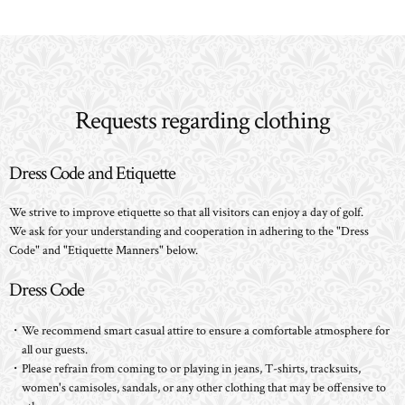
Requests regarding clothing
Dress Code and Etiquette
We strive to improve etiquette so that all visitors can enjoy a day of golf.
We ask for your understanding and cooperation in adhering to the "Dress
Code" and "Etiquette Manners" below.
Dress Code
・We recommend smart casual attire to ensure a comfortable atmosphere for
all our guests.
・Please refrain from coming to or playing in jeans, T-shirts, tracksuits,
women's camisoles, sandals, or any other clothing that may be offensive to