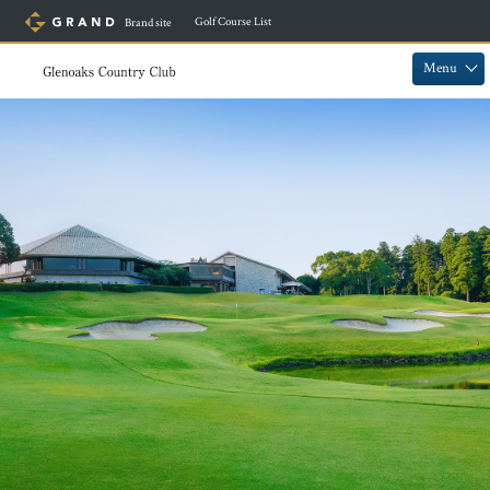
​ ​
Golf Course List
Brand site
​ ​
​ ​
Menu