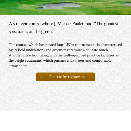
A strategic course where J. Michael Paulett said, "The greatest
spectacle is on the green."
The course, which has hosted four LPGA tournaments, is characterised
by its bold undulations and greens that require a delicate touch.
Another attraction, along with the well-equipped practice facilities, is
the bright restaurant, which pursues a luxurious and comfortable
atmosphere.
Course Introduction