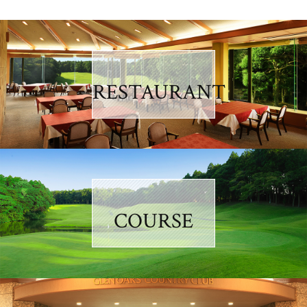
RESTAURANT
COURSE