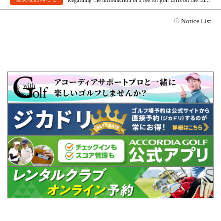
Regarding the introduction of a fee for golf carts on the fairway
Notice List