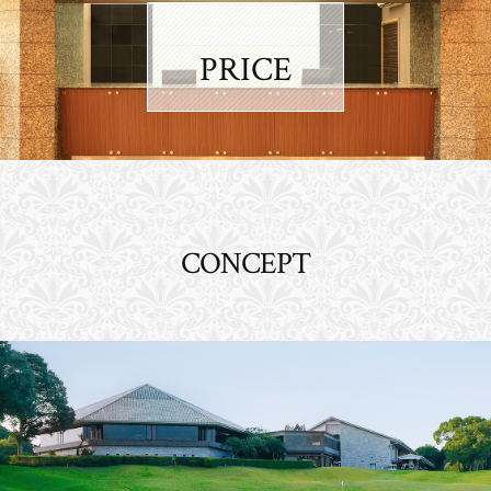
PRICE
CONCEPT