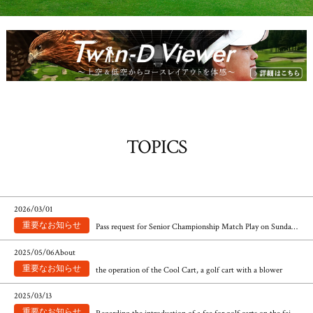
TOPICS
​ ​
2026/03/01
Pass request for Senior Championship Match Play on Sunday, July 19th and Sunday, July 26th
​ ​
2025/05/06About
the operation of the Cool Cart, a golf cart with a blower
​ ​
2025/03/13