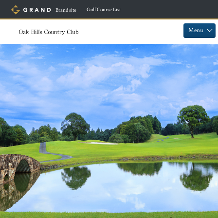
​ ​
Golf Course List
Brand site
​ ​
​ ​
Menu