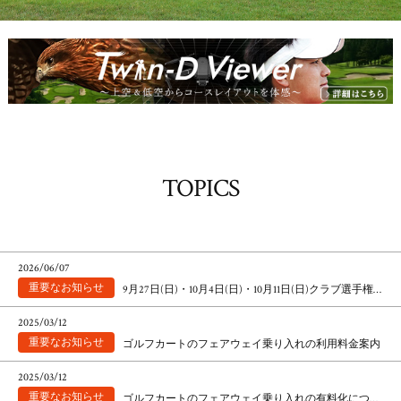
TOPICS
2026/06/07
9月27日(日)・10月4日(日)・10月11日(日)クラブ選手権マッチプレー競技によるパスのお願い
2025/03/12
ゴルフカートのフェアウェイ乗り入れの利用料金案内
2025/03/12
ゴルフカートのフェアウェイ乗り入れの有料化について