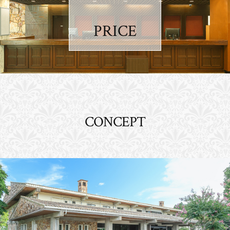
PRICE
CONCEPT