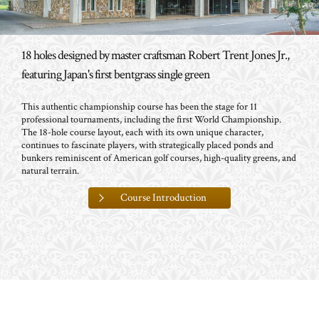
18 holes designed by master craftsman Robert Trent Jones Jr.,
featuring Japan's first bentgrass single green
This authentic championship course has been the stage for 11
professional tournaments, including the first World Championship.
The 18-hole course layout, each with its own unique character,
continues to fascinate players, with strategically placed ponds and
bunkers reminiscent of American golf courses, high-quality greens, and
natural terrain.
Course Introduction