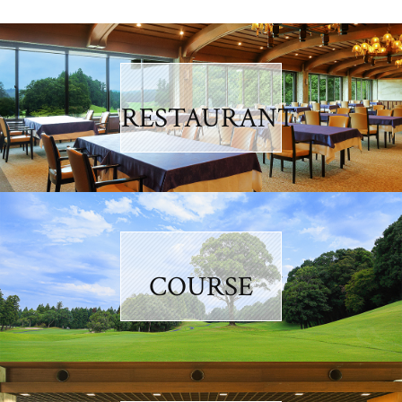
RESTAURANT
COURSE