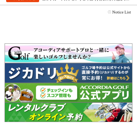
Notice List