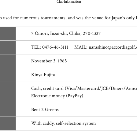
Club Information
 been used for numerous tournaments, and was the venue for Japan's
7 Ōmori, Inzai-shi, Chiba, 270-1327
TEL: 0476-46-3111 MAIL: narashino@accordiagolf
November 3, 1965
Kinya Fujita
s
Cash, credit card (Visa/Mastercard/JCB/Diners/Ame
Electronic money (PayPay)
Bent 2 Greens
With caddy, self-selection system