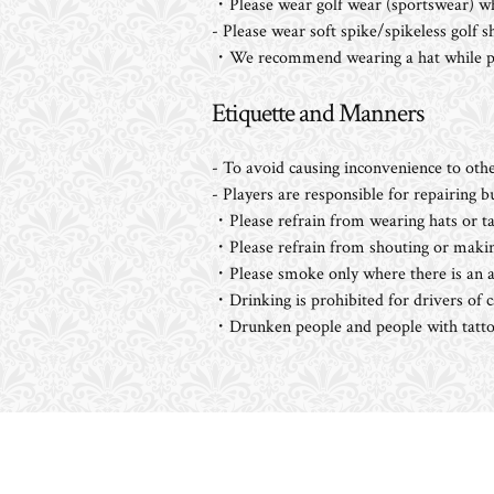
・Please wear golf wear (sportswear) wh
- Please wear soft spike/spikeless golf 
・We recommend wearing a hat while pla
Etiquette and Manners
- To avoid causing inconvenience to othe
- Players are responsible for repairing 
・Please refrain from wearing hats or tal
・Please refrain from shouting or makin
・Please smoke only where there is an as
・Drinking is prohibited for drivers of c
・Drunken people and people with tattoo