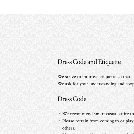
Dress Code and Etiquette
We strive to improve etiquette so that all
We ask for your understanding and coop
Dress Code
・We recommend smart casual attire to e
・Please refrain from coming to or playin
others.