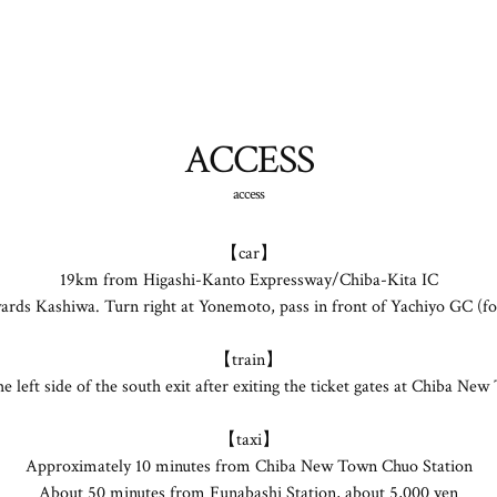
ACCESS
access
【car】
19km from Higashi-Kanto Expressway/Chiba-Kita IC
rds Kashiwa. Turn right at Yonemoto, pass in front of Yachiyo GC (form
【train】
 the left side of the south exit after exiting the ticket gates at Chiba 
【taxi】
Approximately 10 minutes from Chiba New Town Chuo Station
About 50 minutes from Funabashi Station, about 5,000 yen