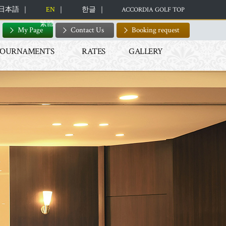
日本語
EN
한글
ACCORDIA GOLF TOP
繁體
My Page
Contact Us
Booking request
TOURNAMENTS
RATES
GALLERY