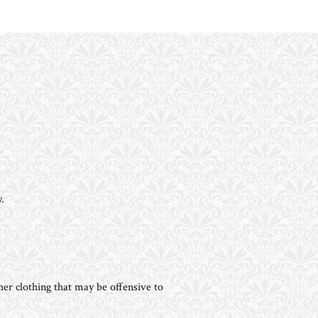
.
her clothing that may be offensive to