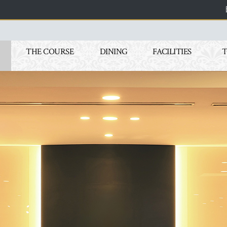
THE COURSE
DINING
FACILITIES