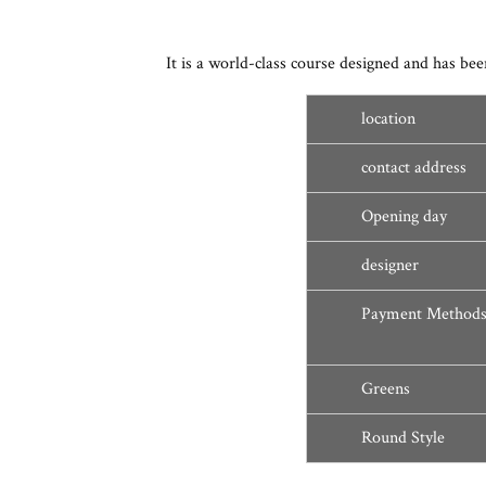
It is a world-class course designed and has
location
contact address
Opening day
designer
Payment Method
Greens
Round Style