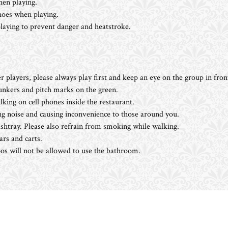
en playing.
shoes when playing.
ying to prevent danger and heatstroke.
r players, please always play first and keep an eye on the group in fron
bunkers and pitch marks on the green.
king on cell phones inside the restaurant.
g noise and causing inconvenience to those around you.
htray. Please also refrain from smoking while walking.
ars and carts.
s will not be allowed to use the bathroom.