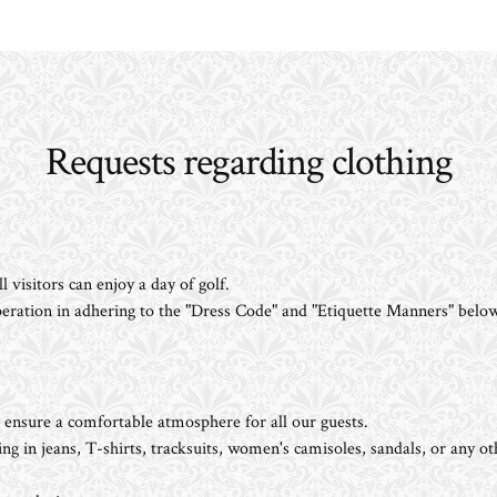
Requests regarding clothing
 visitors can enjoy a day of golf.
eration in adhering to the "Dress Code" and "Etiquette Manners" below
nsure a comfortable atmosphere for all our guests.
g in jeans, T-shirts, tracksuits, women's camisoles, sandals, or any ot