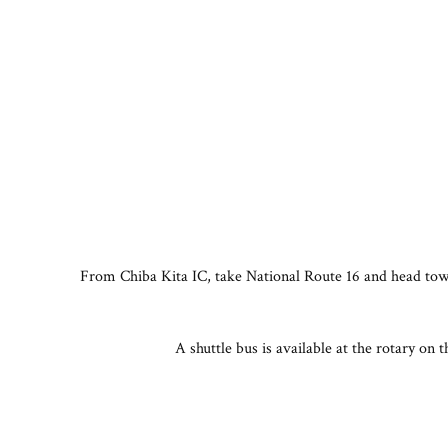
From Chiba Kita IC, take National Route 16 and head towa
A shuttle bus is available at the rotary on