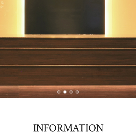
INFORMATION