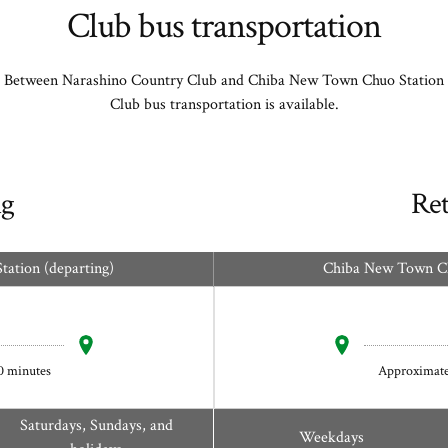
Club bus transportation
Between Narashino Country Club and Chiba New Town Chuo Station
Club bus transportation is available.
g
Re
ation (departing)
Chiba New Town Chu
0 minutes
Approximate
Saturdays, Sundays, and
Weekdays