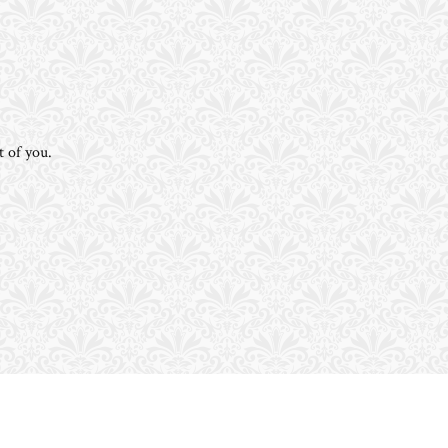
t of you.