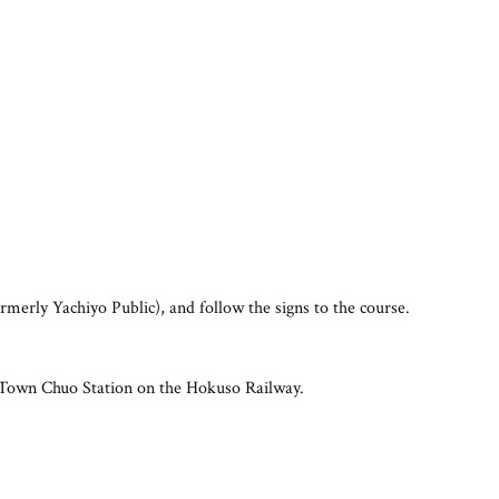
erly Yachiyo Public), and follow the signs to the course.
New Town Chuo Station on the Hokuso Railway.