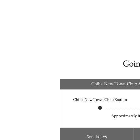
Goin
Chiba New Town Chuo St
Chiba New Town Chuo Station
Approximately 1
Weekdays