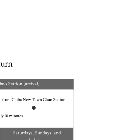
turn
o Station (arrival)
from Chiba New Town Chuo Station
ly 10 minutes
Saturdays, Sundays, and