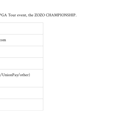
 only PGA Tour event, the ZOZO CHAMPIONSHIP.
.com
x/UnionPay/other)