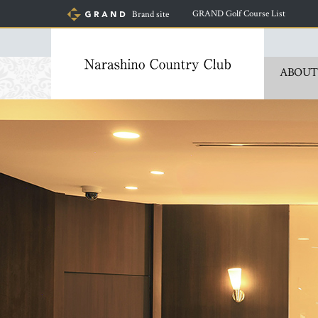
​ ​
GRAND Golf Course List
Brand site
ABOUT
​ ​
​ ​